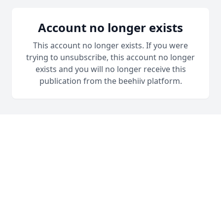
Account no longer exists
This account no longer exists. If you were
trying to unsubscribe, this account no longer
exists and you will no longer receive this
publication from the beehiiv platform.