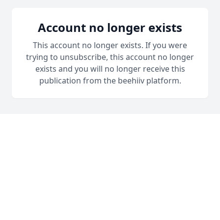
Account no longer exists
This account no longer exists. If you were
trying to unsubscribe, this account no longer
exists and you will no longer receive this
publication from the beehiiv platform.